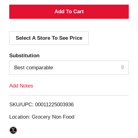
A
d
Select A Store To See Price
d
T
Substitution
o
Best comparable
L
Add Notes
i
SKU/UPC: 00011225003936
s
Location: Grocery Non Food
t