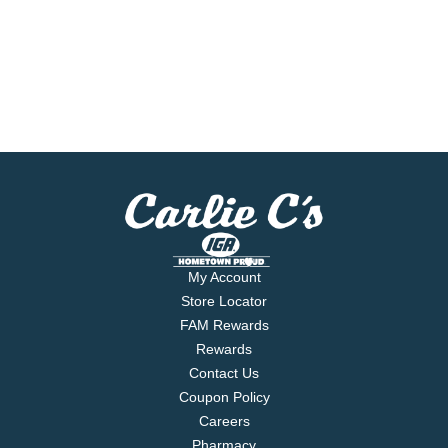
My Account
Store Locator
FAM Rewards
Rewards
Contact Us
Coupon Policy
Careers
Pharmacy