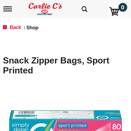
0
T
o
g
g
Back
Shop
|
l
e
n
a
v
Snack Zipper Bags, Sport
i
g
Printed
a
t
i
o
n