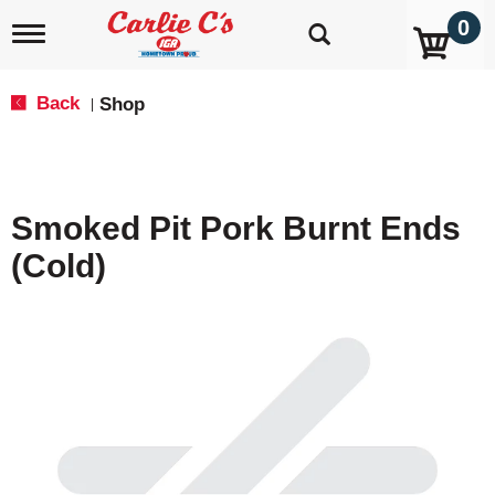
0
T
o
g
g
Back
Shop
|
l
e
n
a
v
Smoked Pit Pork Burnt Ends
i
g
(Cold)
a
t
i
o
n