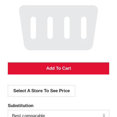
A
d
Select A Store To See Price
d
T
Substitution
o
Best comparable