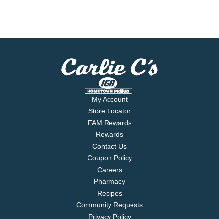
My Account
Store Locator
FAM Rewards
Rewards
Contact Us
Coupon Policy
Careers
Pharmacy
Recipes
Community Requests
Privacy Policy