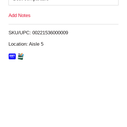
L
Add Notes
i
SKU/UPC: 00221536000009
s
Location: Aisle 5
t