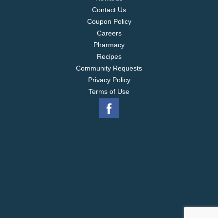
Contact Us
Coupon Policy
Careers
Pharmacy
Recipes
Community Requests
Privacy Policy
Terms of Use