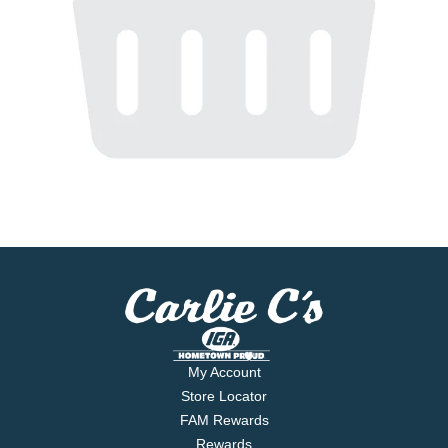
My Account
Store Locator
FAM Rewards
Rewards