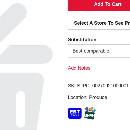
A
d
Select A Store To See Pr
d
Substitution
T
Best comparable
o
Add Notes
L
i
SKU/UPC: 00270921000001
s
Location: Produce
t