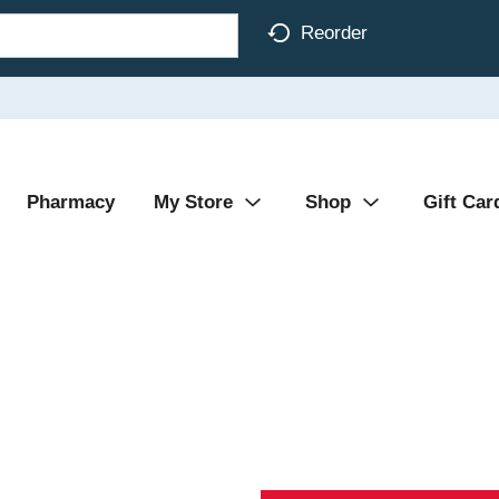
Reorder
Pharmacy
My Store
Shop
Gift Car