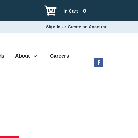
0
In Cart
Sign In
or
Create an Account
ds
About
Careers