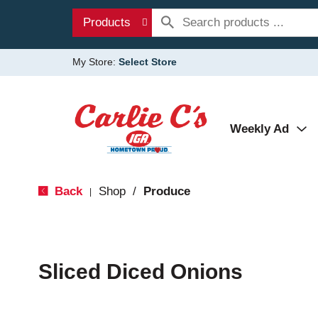
Products
My Store:
Select Store
Weekly Ad
Back
Shop
/
Produce
|
Sliced Diced Onions