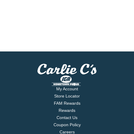
My Account
Store Locator
FAM Rewards
Rewards
Contact Us
Coupon Policy
Careers