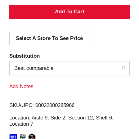
A
d
Select A Store To See Price
d
T
Substitution
o
Best comparable
L
Add Notes
i
SKU/UPC: 00022000285966
s
Location: Aisle 9, Side 2, Section 12, Shelf 6,
Location 7
t