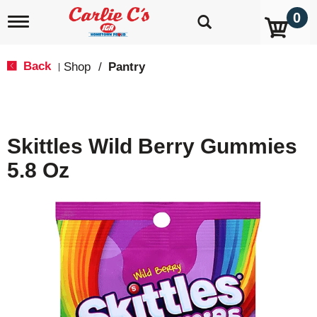
0
T
o
g
g
Back
Shop
/
Pantry
|
l
e
n
a
v
Skittles Wild Berry Gummies
i
g
5.8 Oz
a
t
i
o
n