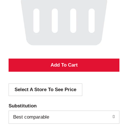
A
d
Select A Store To See Price
d
T
Substitution
o
Best comparable