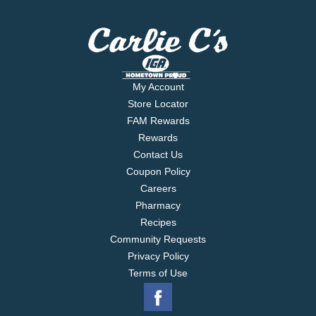
My Account
Store Locator
FAM Rewards
Rewards
Contact Us
Coupon Policy
Careers
Pharmacy
Recipes
Community Requests
Privacy Policy
Terms of Use