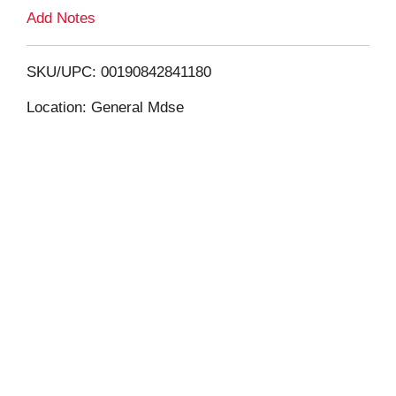
L
Add Notes
i
SKU/UPC: 00190842841180
s
Location: General Mdse
t