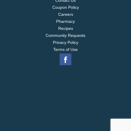
Contact Us
Coupon Policy
Careers
Pharmacy
Recipes
Community Requests
Privacy Policy
Terms of Use