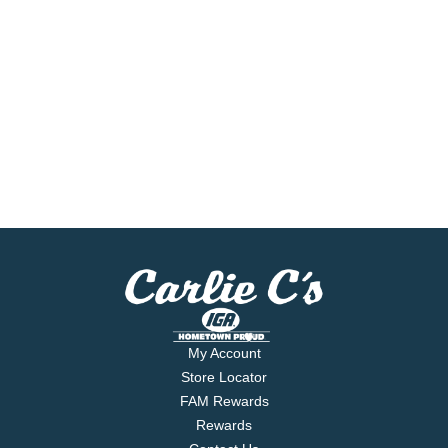
My Account
Store Locator
FAM Rewards
Rewards