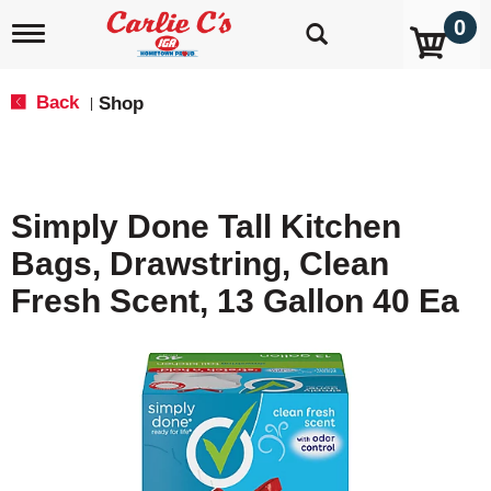
0
T
o
g
g
Back
Shop
|
l
e
n
a
v
Simply Done Tall Kitchen
i
g
Bags, Drawstring, Clean
a
t
Fresh Scent, 13 Gallon 40 Ea
i
o
n