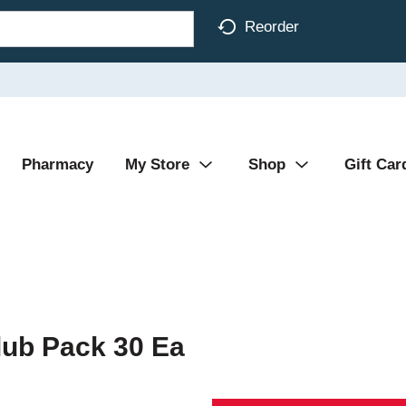
Reorder
Pharmacy
My Store
Shop
Gift Car
lub Pack 30 Ea