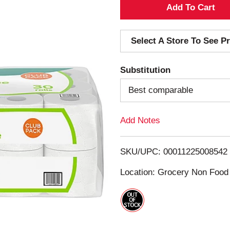
A
d
Select A Store To See Pr
d
Substitution
T
Best comparable
o
Add Notes
L
i
SKU/UPC: 00011225008542
s
Location: Grocery Non Food
t