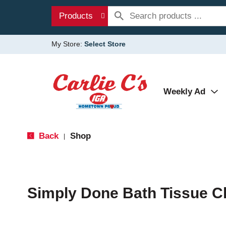
Products
My Store:
Select Store
Weekly Ad
Back
Shop
|
Simply Done Bath Tissue C