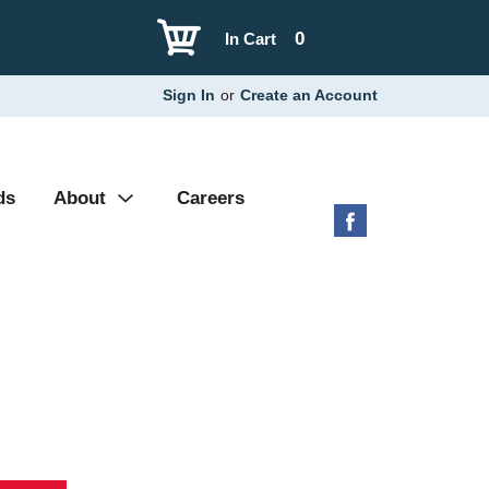
0
In Cart
Sign In
or
Create an Account
ds
About
Careers