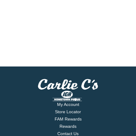
My Account
Store Locator
FAM Rewards
Rewards
Contact Us