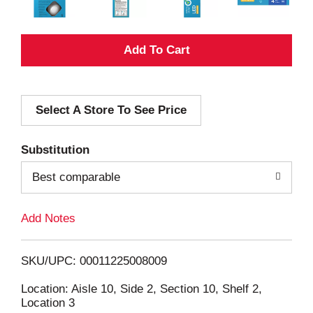
A
d
Select A Store To See Price
d
T
Substitution
o
Best comparable
L
Add Notes
i
SKU/UPC: 00011225008009
s
Location: Aisle 10, Side 2, Section 10, Shelf 2,
Location 3
t