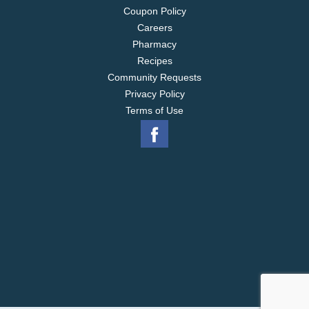
Coupon Policy
Careers
Pharmacy
Recipes
Community Requests
Privacy Policy
Terms of Use