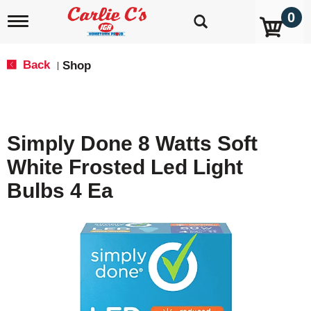
0
T
o
g
g
Back
Shop
|
l
e
n
a
v
Simply Done 8 Watts Soft
i
g
White Frosted Led Light
a
t
Bulbs 4 Ea
i
o
n