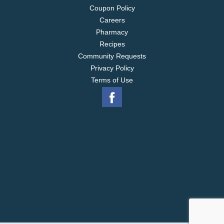
Coupon Policy
Careers
Pharmacy
Recipes
Community Requests
Privacy Policy
Terms of Use