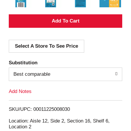
A
d
Select A Store To See Price
d
T
Substitution
o
Best comparable
L
Add Notes
i
SKU/UPC: 00011225008030
s
Location: Aisle 12, Side 2, Section 16, Shelf 6,
Location 2
t