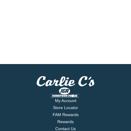
My Account
Store Locator
FAM Rewards
Rewards
Contact Us