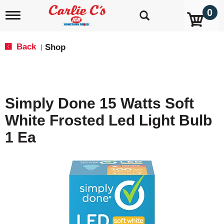
0
T
o
g
g
Back
Shop
|
l
e
n
a
v
Simply Done 15 Watts Soft
i
g
White Frosted Led Light Bulb
a
t
1 Ea
i
o
n