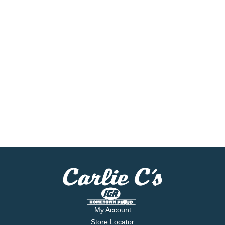
My Account
Store Locator