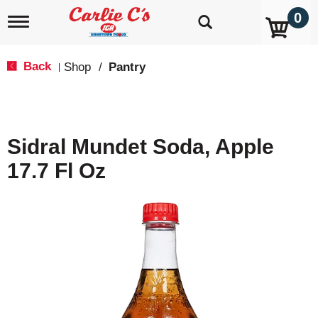
0
T
o
g
g
Back
Shop
/
Pantry
|
l
e
n
a
v
Sidral Mundet Soda, Apple
i
g
17.7 Fl Oz
a
t
i
o
n