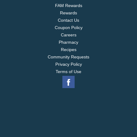
FAM Rewards
Rewards
Contact Us
Coupon Policy
Careers
Pharmacy
Recipes
Community Requests
Privacy Policy
Terms of Use