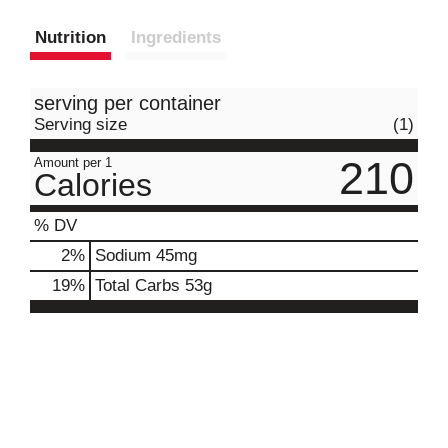
Nutrition
Ingredients
serving per container
Serving size
(1)
210
Amount per 1
Calories
% DV
2
%
Sodium
45mg
19
%
Total Carbs
53g