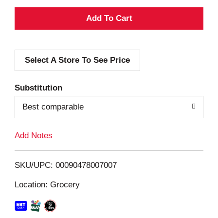
A
d
Select A Store To See Price
d
T
Substitution
o
Best comparable
L
Add Notes
i
SKU/UPC: 00090478007007
s
Location: Grocery
t