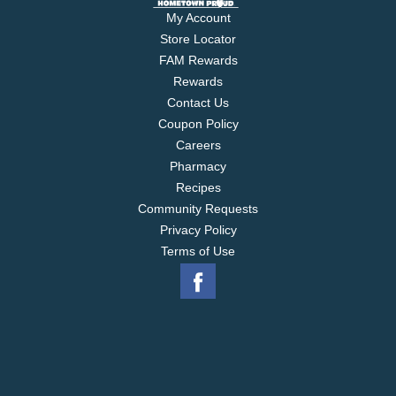
My Account
Store Locator
FAM Rewards
Rewards
Contact Us
Coupon Policy
Careers
Pharmacy
Recipes
Community Requests
Privacy Policy
Terms of Use