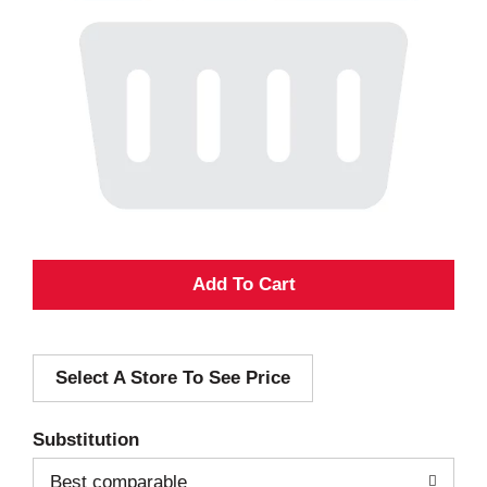
A
d
Select A Store To See Price
d
T
Substitution
o
Best comparable