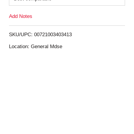
L
Add Notes
i
SKU/UPC: 00721003403413
s
Location: General Mdse
t