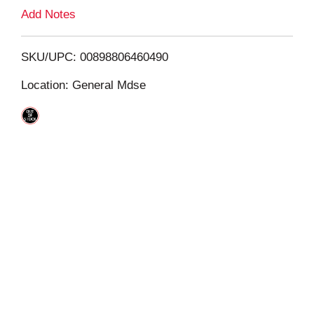
L
Add Notes
i
SKU/UPC: 00898806460490
s
Location: General Mdse
t