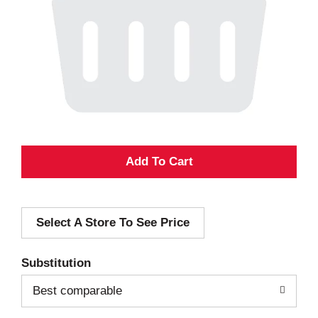
A
d
Select A Store To See Price
d
T
Substitution
o
Best comparable