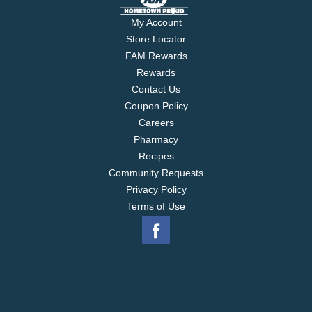
My Account
Store Locator
FAM Rewards
Rewards
Contact Us
Coupon Policy
Careers
Pharmacy
Recipes
Community Requests
Privacy Policy
Terms of Use