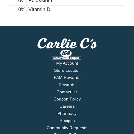
0%
Potassium
0%
Vitamin D
My Account
Store Locator
FAM Rewards
Rewards
Contact Us
Coupon Policy
Careers
Pharmacy
Recipes
Community Requests