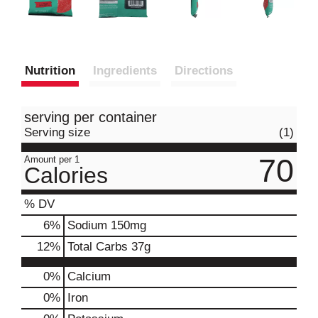
Nutrition
Ingredients
Directions
serving per container
Serving size
(1)
70
Amount per 1
Calories
% DV
6
%
Sodium
150mg
12
%
Total Carbs
37g
0%
Calcium
0%
Iron