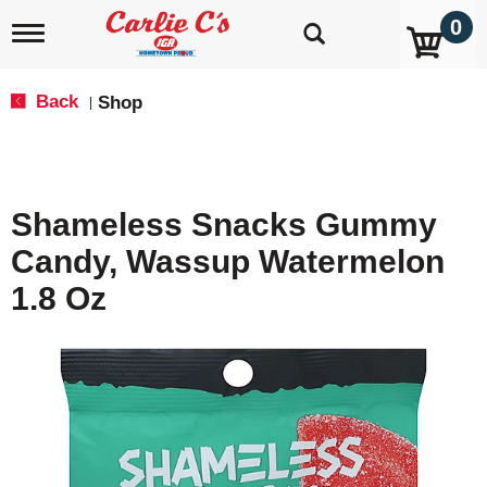
0
T
o
g
g
Back
Shop
|
l
e
n
a
v
Shameless Snacks Gummy
i
g
Candy, Wassup Watermelon
a
t
1.8 Oz
i
o
n