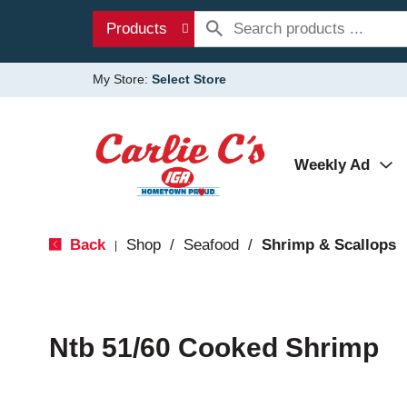
Products
My Store:
Select Store
Weekly Ad
Back
Shop
/
Seafood
/
Shrimp & Scallops
|
Ntb 51/60 Cooked Shrimp