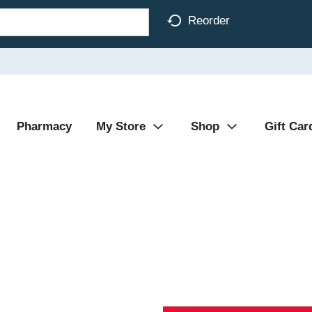
Reorder
Pharmacy
My Store
Shop
Gift Car