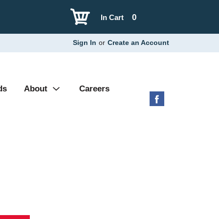
0
In Cart
Sign In
or
Create an Account
ds
About
Careers