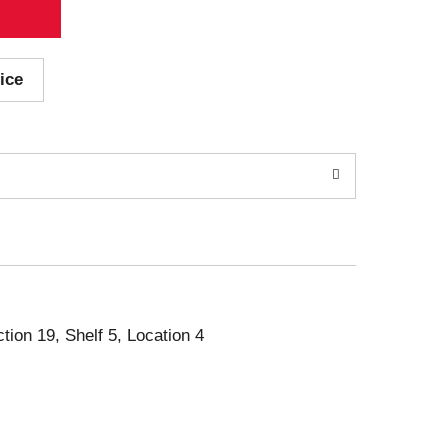
ice
ction 19, Shelf 5, Location 4