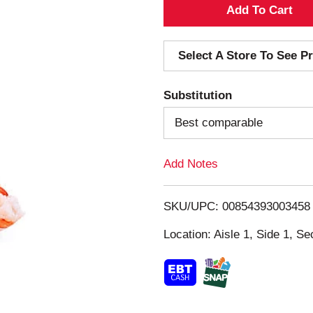
A
d
Select A Store To See Pr
d
Substitution
T
Best comparable
o
Add Notes
L
i
SKU/UPC: 00854393003458
s
Location: Aisle 1, Side 1, Se
t