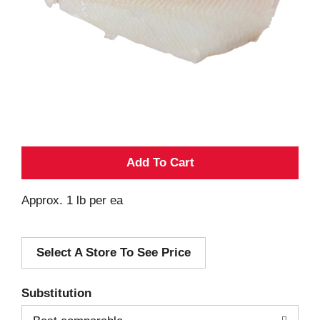
A
d
Approx. 1 lb per ea
d
Select A Store To See Price
T
o
Substitution