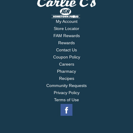
My Account
Store Locator
FAM Rewards
Rewards
Contact Us
Coupon Policy
Careers
Pharmacy
Recipes
Community Requests
Privacy Policy
Terms of Use