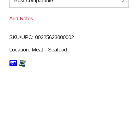
Best comparable
L
i
Add Notes
s
SKU/UPC: 00225623000002
t
Location: Meat - Seafood