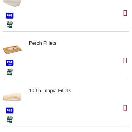
Perch Fillets
10 Lb Tilapia Fillets