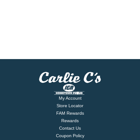
My Account
Store Locator
FAM Rewards
Rewards
Contact Us
Coupon Policy