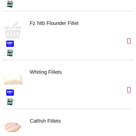
Fz Ntb Flounder Fillet
Whiting Fillets
Catfish Fillets