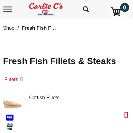
0
T
o
g
g
Shop
/
Fresh Fish Fillets & Steaks
l
e
n
a
v
Fresh Fish Fillets & Steaks
i
g
a
t
Filters
i
o
n
Catfish Fillets