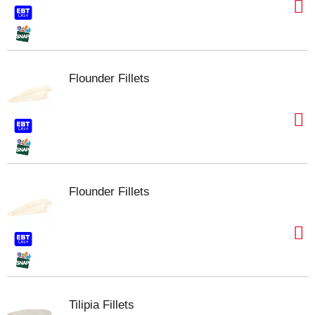
Flounder Fillets
Flounder Fillets
Tilipia Fillets