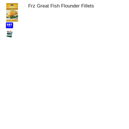
Frz Great Fish Flounder Fillets