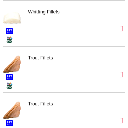
Whitting Fillets
Trout Fillets
Trout Fillets