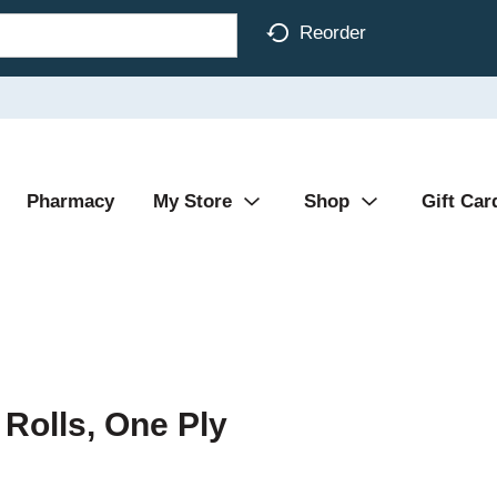
Reorder
Pharmacy
My Store
Shop
Gift Car
 Rolls, One Ply