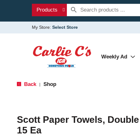
Products
My Store:
Select Store
Weekly Ad
Back
Shop
|
Scott Paper Towels, Double
15 Ea