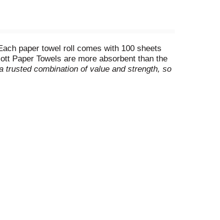
Each paper towel roll comes with 100 sheets
Scott Paper Towels are more absorbent than the
a trusted combination of value and strength, so
free when you wipe to help you leave any
sponsibly managed forests. Buy Scott Paper
ect-a-size) (**Fluid absorbed per dollar, based
/23)