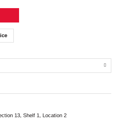
ice
ection 13, Shelf 1, Location 2