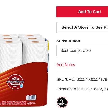
A
d
Select A Store To See Pr
d
Substitution
T
Best comparable
o
Add Notes
L
i
SKU/UPC: 00054000554179
s
Location: Aisle 13, Side 2, S
t