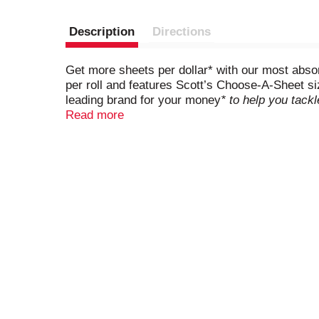
Description
Directions
Get more sheets per dollar* with our most abso
per roll and features Scott’s Choose-A-Sheet si
leading brand for your money
* to help you tack
you can use them anytime, anywhere, no matter 
Read more
surface spotless. Scott brand paper towels ar
Towels in bulk and save yourself trips to the sto
on average retail price at a combination of groc