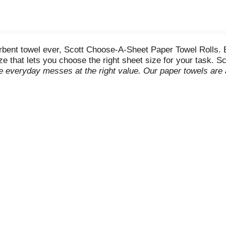
rbent towel ever, Scott Choose-A-Sheet Paper Towel Rolls. 
ze that lets you choose the right sheet size for your task. 
le everyday messes at the right value. Our paper towels are 
the mess. These disposable paper towels are virtually lint-
e FSC-certified and have 100% paper fibers sourced from re
re or extra deliveries. (
vs. the leading brand regular roll sel
ery, drug, dollar, and mass outlets for 52 week ending 12/31