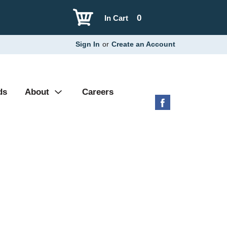
0
In Cart
Sign In
or
Create an Account
ds
About
Careers