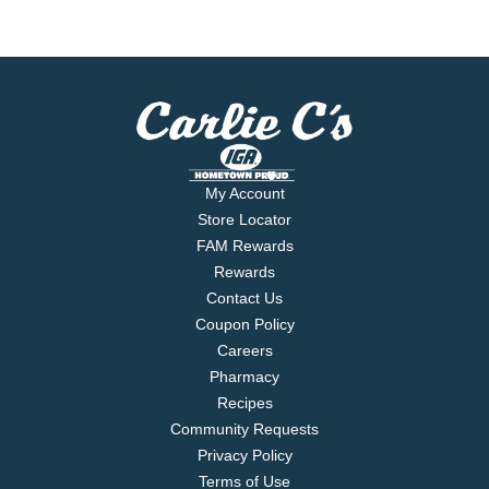
My Account
Store Locator
FAM Rewards
Rewards
Contact Us
Coupon Policy
Careers
Pharmacy
Recipes
Community Requests
Privacy Policy
Terms of Use