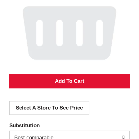
A
d
Select A Store To See Price
d
T
Substitution
o
Best comparable