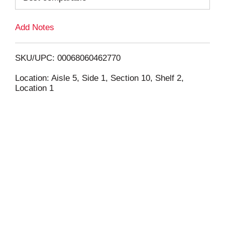
L
Add Notes
i
SKU/UPC: 00068060462770
s
Location: Aisle 5, Side 1, Section 10, Shelf 2,
Location 1
t