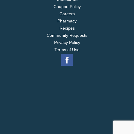
Coupon Policy
Careers
Pharmacy
Recipes
Community Requests
Privacy Policy
Terms of Use