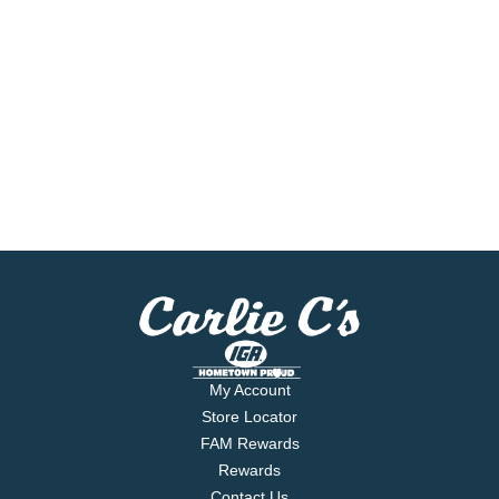
My Account
Store Locator
FAM Rewards
Rewards
Contact Us