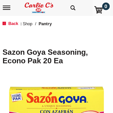
0
T
o
g
g
Back
Shop
/
Pantry
|
l
e
n
a
v
Sazon Goya Seasoning,
i
g
Econo Pak 20 Ea
a
t
i
o
n