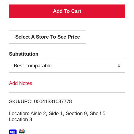
A
d
Select A Store To See Price
d
T
Substitution
o
Best comparable
L
Add Notes
i
SKU/UPC: 00041331037778
s
Location: Aisle 2, Side 1, Section 9, Shelf 5,
Location 8
t