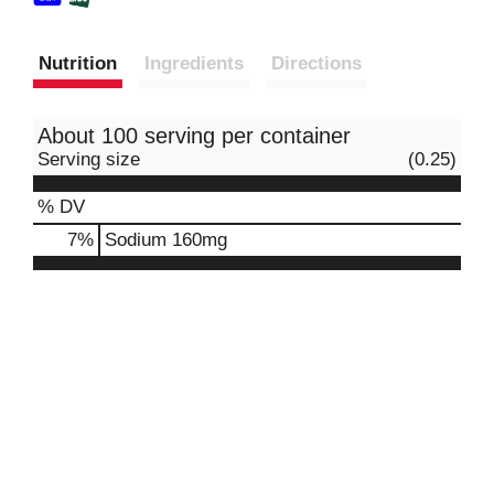
Nutrition
Ingredients
Directions
About 100 serving per container
Serving size
(0.25)
% DV
7
%
Sodium
160mg