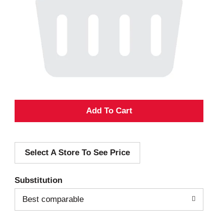
A
d
Select A Store To See Price
d
T
Substitution
o
Best comparable