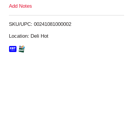
L
Add Notes
i
SKU/UPC: 00241081000002
s
Location: Deli Hot
t