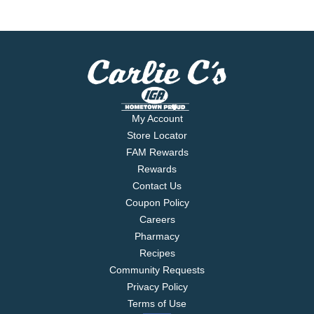
My Account
Store Locator
FAM Rewards
Rewards
Contact Us
Coupon Policy
Careers
Pharmacy
Recipes
Community Requests
Privacy Policy
Terms of Use