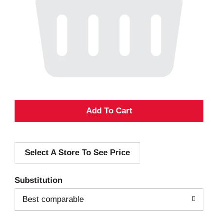
A
d
Select A Store To See Price
d
T
Substitution
o
Best comparable