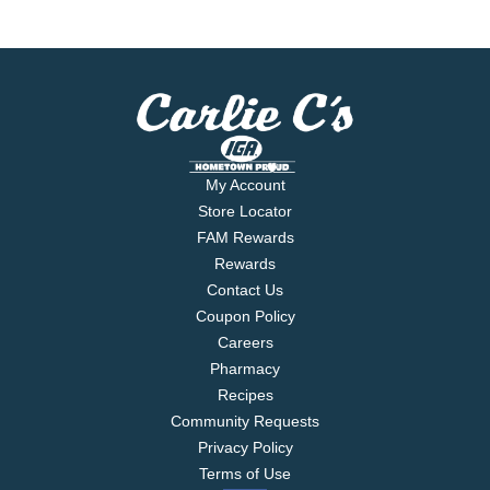
My Account
Store Locator
FAM Rewards
Rewards
Contact Us
Coupon Policy
Careers
Pharmacy
Recipes
Community Requests
Privacy Policy
Terms of Use