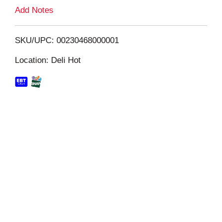
L
Add Notes
i
SKU/UPC: 00230468000001
s
Location: Deli Hot
t