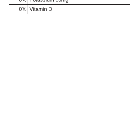
0%
Vitamin D