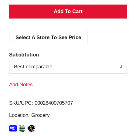
A
d
Select A Store To See Price
d
T
Substitution
o
Best comparable
L
Add Notes
i
SKU/UPC: 00028400705707
s
Location: Grocery
t