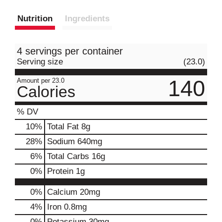
Nutrition
Ingredients
4 servings per container
Serving size
(23.0)
140
Amount per 23.0
Calories
% DV
10
%
Total Fat
8g
28
%
Sodium
640mg
6
%
Total Carbs
16g
0
%
Protein
1g
0%
Calcium
20mg
4%
Iron
0.8mg
0%
Potassium
30mg