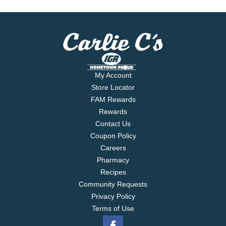
My Account
Store Locator
FAM Rewards
Rewards
Contact Us
Coupon Policy
Careers
Pharmacy
Recipes
Community Requests
Privacy Policy
Terms of Use