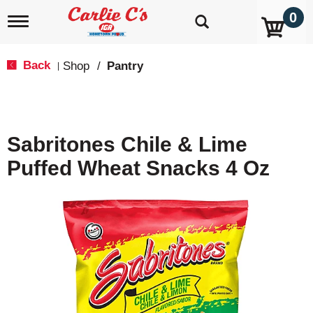
0
T
o
g
g
Back
Shop
/
Pantry
|
l
e
n
a
v
Sabritones Chile & Lime
i
g
Puffed Wheat Snacks 4 Oz
a
t
i
o
n