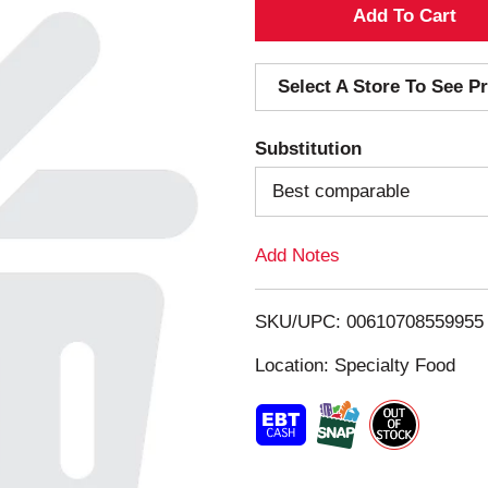
A
d
Select A Store To See Pr
d
Substitution
T
Best comparable
o
Add Notes
L
i
SKU/UPC: 00610708559955
s
Location: Specialty Food
t