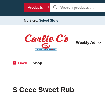
Products
My Store:
Select Store
Weekly Ad
Back
Shop
|
S Cece Sweet Rub