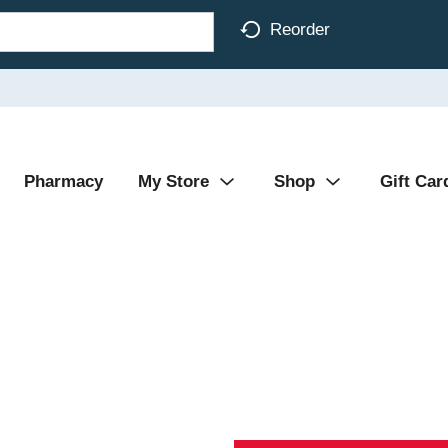
Reorder
Pharmacy
My Store
Shop
Gift Car