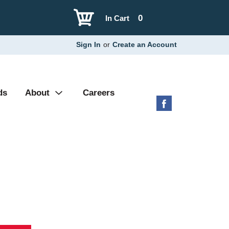
0
In Cart
Sign In
or
Create an Account
ds
About
Careers