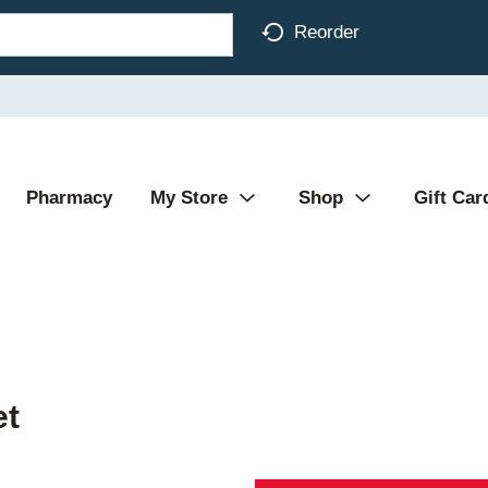
Reorder
Pharmacy
My Store
Shop
Gift Car
et