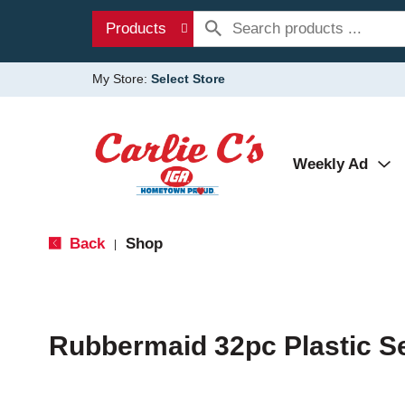
Products
My Store:
Select Store
Weekly Ad
Back
Shop
|
Rubbermaid 32pc Plastic S