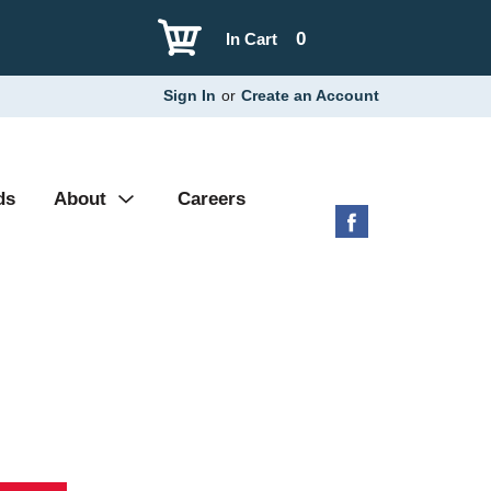
0
In Cart
Sign In
or
Create an Account
ds
About
Careers