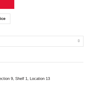
ice
ection 9, Shelf 1, Location 13