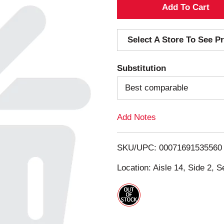
A
d
Select A Store To See Pr
d
Substitution
T
Best comparable
o
Add Notes
L
i
SKU/UPC: 00071691535560
s
Location: Aisle 14, Side 2, S
t