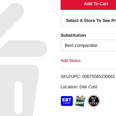
A
d
Select A Store To See Pr
d
Substitution
T
Best comparable
o
Add Notes
L
i
SKU/UPC: 00675565230041
s
Location: Deli Cold
t