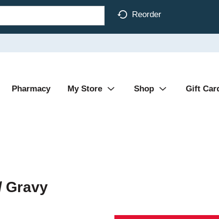
Reorder
Pharmacy
My Store
Shop
Gift Car
/ Gravy