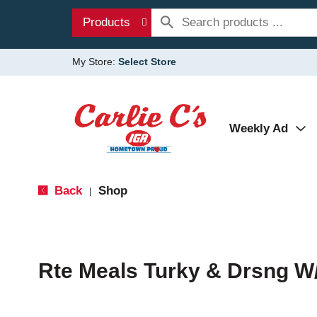
Products
My Store:
Select Store
Weekly Ad
Back
Shop
|
Rte Meals Turky & Drsng W