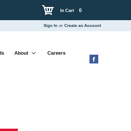
0
In Cart
Sign In
or
Create an Account
ds
About
Careers