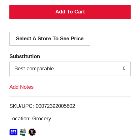
A
d
Select A Store To See Price
d
T
Substitution
o
Best comparable
L
Add Notes
i
SKU/UPC: 00072392005802
s
Location: Grocery
t