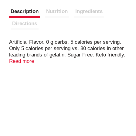
Description
Nutrition
Ingredients
Directions
Artificial Flavor. 0 g carbs. 5 calories per serving.
Only 5 calories per serving vs. 80 calories in other
leading brands of gelatin. Sugar Free. Keto friendly.
Reduced calorie gelatin. 4-1/2 cup servings. Please
Read more
include the product manufacturing code in
consumer correspondence.
www.royaldesserts.com. For product information
visit our website at www.royaldesserts.com. For
product information visit our website at
www.royaldesserts.com.