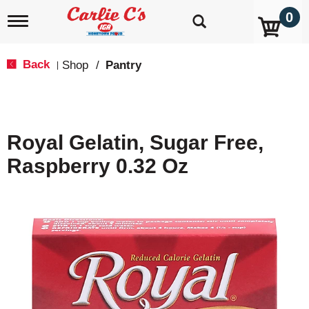
0
T
o
g
g
Back
Shop
/
Pantry
|
l
e
n
a
v
Royal Gelatin, Sugar Free,
i
g
Raspberry 0.32 Oz
a
t
i
o
n