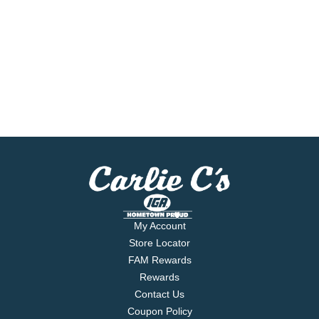
My Account
Store Locator
FAM Rewards
Rewards
Contact Us
Coupon Policy