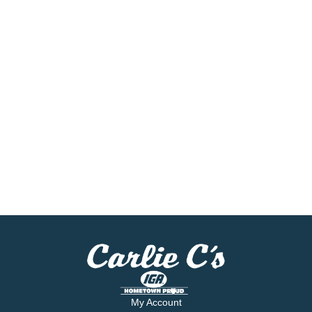
My Account