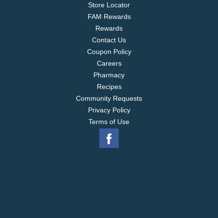
Store Locator
FAM Rewards
Rewards
Contact Us
Coupon Policy
Careers
Pharmacy
Recipes
Community Requests
Privacy Policy
Terms of Use