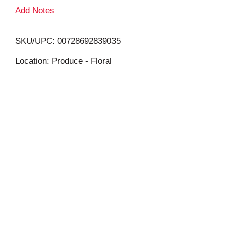
L
Add Notes
i
SKU/UPC: 00728692839035
s
Location: Produce - Floral
t