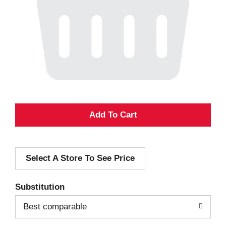
A
d
Select A Store To See Price
d
T
Substitution
o
Best comparable