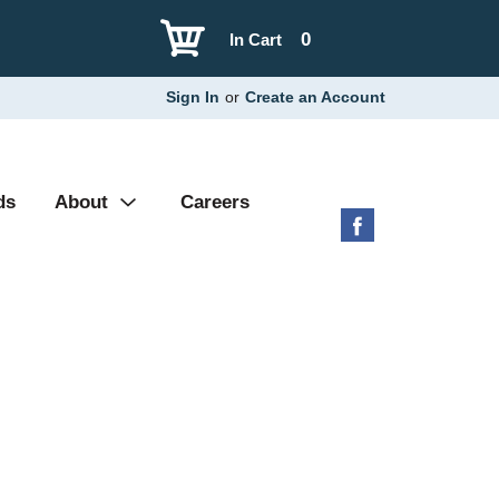
0
In Cart
Sign In
or
Create an Account
ds
About
Careers