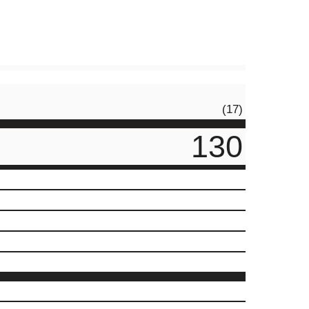
(17)
130