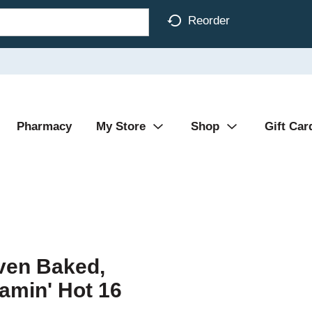
Reorder
Pharmacy
My Store
Shop
Gift Car
Oven Baked,
amin' Hot 16