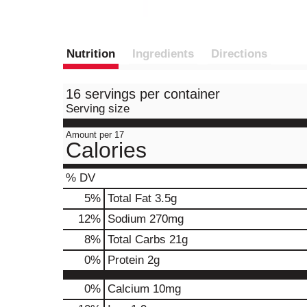
Nutrition
Ingredients
Directions
16 servings per container
Serving size
Amount per 17
Calories
% DV
5
%
Total Fat
3.5g
12
%
Sodium
270mg
8
%
Total Carbs
21g
0
%
Protein
2g
0%
Calcium
10mg