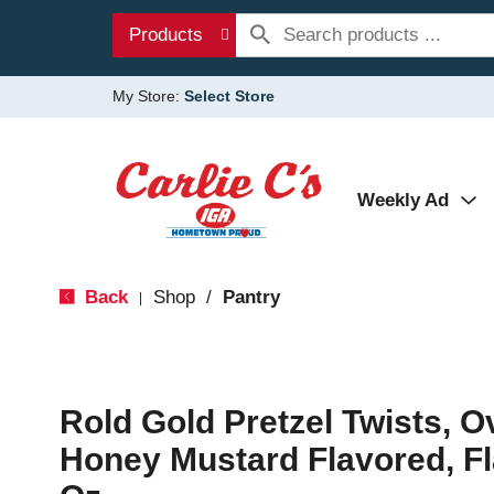
Products
My Store:
Select Store
Weekly Ad
Back
Shop
/
Pantry
|
Rold Gold Pretzel Twists, 
Honey Mustard Flavored, Fl