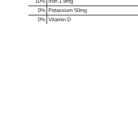
10%
Iron
1.9mg
0%
Potassium
50mg
0%
Vitamin D