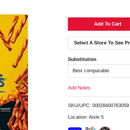
A
d
Select A Store To See Pr
d
Substitution
T
Best comparable
o
Add Notes
L
i
SKU/UPC: 00028400763059
s
Location: Aisle 5