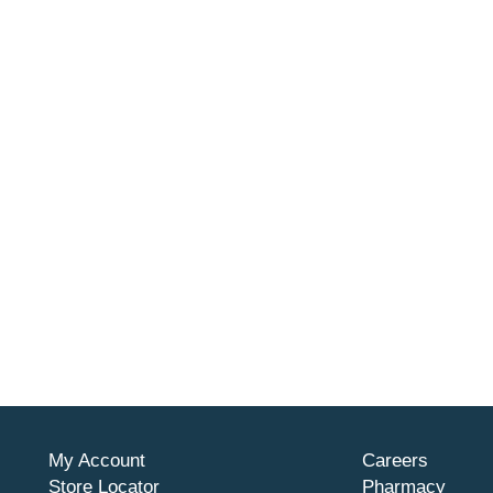
My Account
Careers
Store Locator
Pharmacy