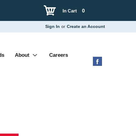
0
In Cart
Sign In
or
Create an Account
ds
About
Careers