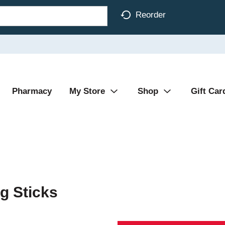
Reorder
Pharmacy
My Store
Shop
Gift Car
g Sticks