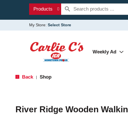
Products
My Store:
Select Store
Weekly Ad
Back
Shop
|
River Ridge Wooden Walkin