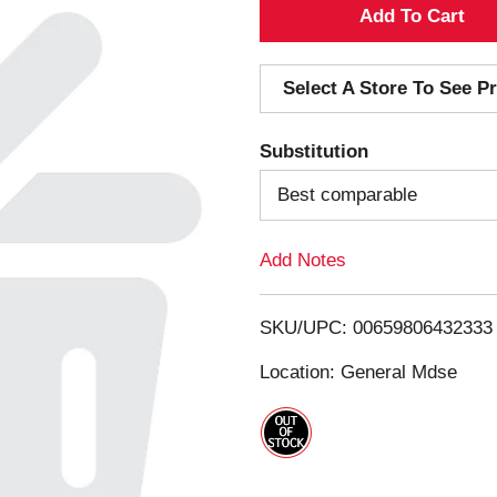
A
d
Select A Store To See Pr
d
Substitution
T
Best comparable
o
Add Notes
L
i
SKU/UPC: 00659806432333
s
Location: General Mdse
t