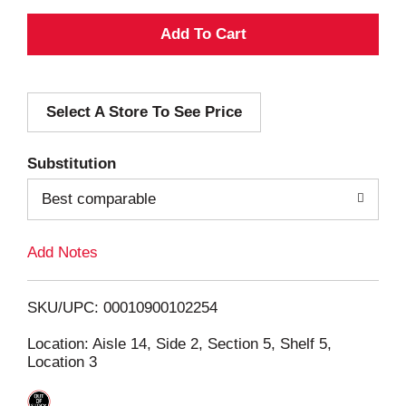
A
d
Select A Store To See Price
d
T
Substitution
o
Best comparable
L
Add Notes
i
SKU/UPC: 00010900102254
s
Location: Aisle 14, Side 2, Section 5, Shelf 5,
Location 3
t