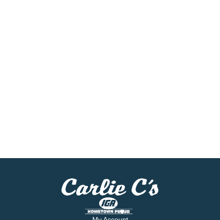
My Account