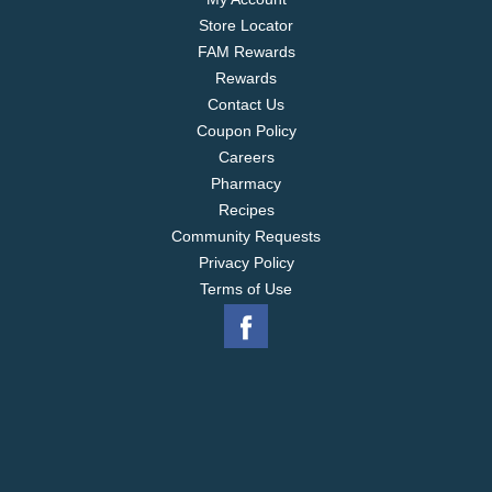
Store Locator
FAM Rewards
Rewards
Contact Us
Coupon Policy
Careers
Pharmacy
Recipes
Community Requests
Privacy Policy
Terms of Use