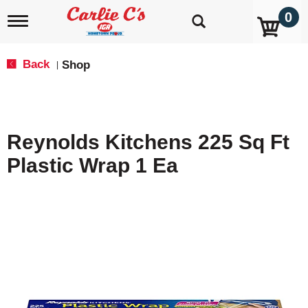
0
T
o
g
g
Back
Shop
|
l
e
n
a
v
Reynolds Kitchens 225 Sq Ft
i
g
Plastic Wrap 1 Ea
a
t
i
o
n