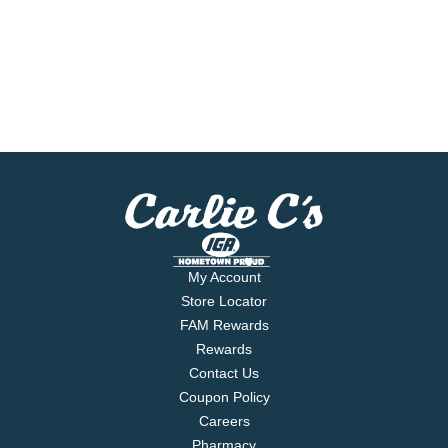
My Account
Store Locator
FAM Rewards
Rewards
Contact Us
Coupon Policy
Careers
Pharmacy