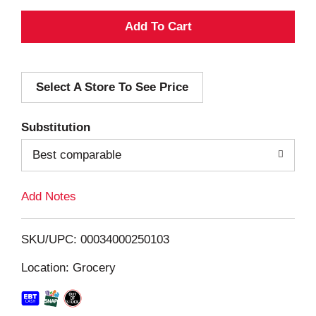
A
d
Select A Store To See Price
d
T
Substitution
o
Best comparable
L
Add Notes
i
SKU/UPC: 00034000250103
s
Location: Grocery
t