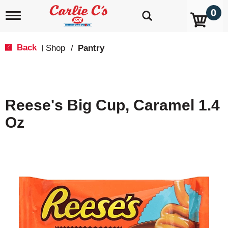
0
T
o
g
g
Back
Shop
/
Pantry
|
l
e
n
a
v
Reese's Big Cup, Caramel 1.4
i
g
Oz
a
t
i
o
n