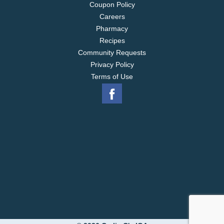
Coupon Policy
Careers
Pharmacy
Recipes
Community Requests
Privacy Policy
Terms of Use