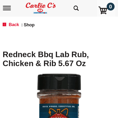
0
T
o
g
g
Back
Shop
|
l
e
n
a
v
Redneck Bbq Lab Rub,
i
g
Chicken & Rib 5.67 Oz
a
t
i
o
n