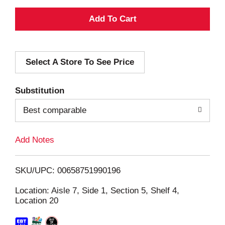
A
d
Select A Store To See Price
d
T
Substitution
o
Best comparable
L
Add Notes
i
SKU/UPC: 00658751990196
s
Location: Aisle 7, Side 1, Section 5, Shelf 4,
Location 20
t