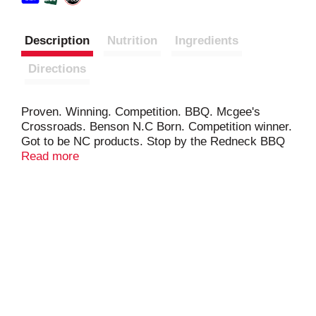
Description
Nutrition
Ingredients
Directions
Proven. Winning. Competition. BBQ. Mcgee's
Crossroads. Benson N.C Born. Competition winner.
Got to be NC products. Stop by the Redneck BBQ
Lab Restaurant Benson, NC.
Read more