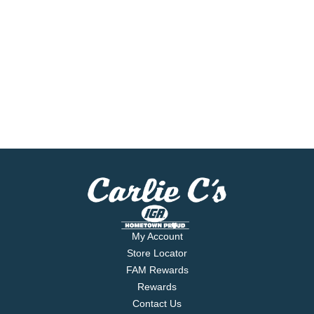
My Account
Store Locator
FAM Rewards
Rewards
Contact Us