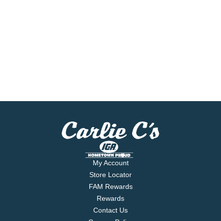
My Account
Store Locator
FAM Rewards
Rewards
Contact Us