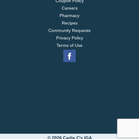
Coupon Policy
Careers
Pharmacy
Recipes
Community Requests
Privacy Policy
Terms of Use
© 2026 Carlie C's IGA