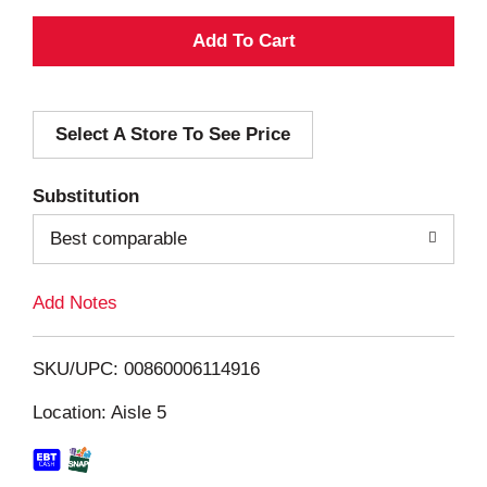
A
d
Select A Store To See Price
d
T
Substitution
o
Best comparable
L
Add Notes
i
SKU/UPC: 00860006114916
s
Location: Aisle 5
t