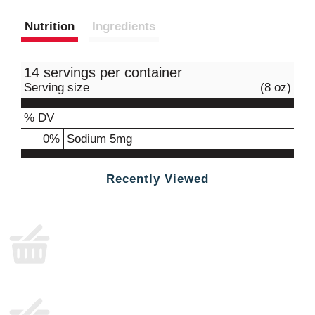
Nutrition
Ingredients
14 servings per container
Serving size
(8 oz)
% DV
0
%
Sodium
5mg
Recently Viewed