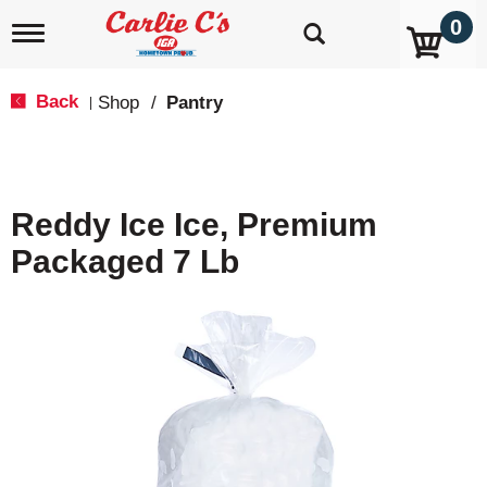
0
T
o
g
g
Back
Shop
/
Pantry
|
l
e
n
a
v
Reddy Ice Ice, Premium
i
g
Packaged 7 Lb
a
t
i
o
n