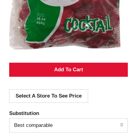
A
d
Select A Store To See Price
d
T
Substitution
o
Best comparable