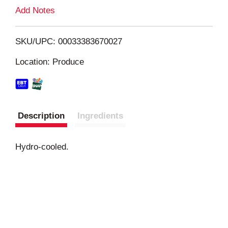
L
Add Notes
i
SKU/UPC: 00033383670027
s
Location: Produce
t
Description
Ingredients
Hydro-cooled.