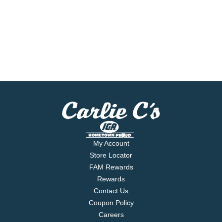
My Account
Store Locator
FAM Rewards
Rewards
Contact Us
Coupon Policy
Careers