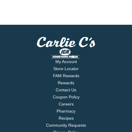
My Account
Store Locator
FAM Rewards
Rewards
Contact Us
Coupon Policy
Careers
Pharmacy
Recipes
Community Requests