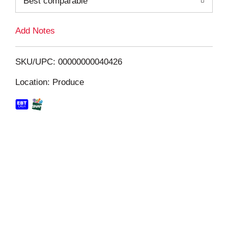
Best comparable
L
i
Add Notes
s
SKU/UPC: 00000000040426
t
Location: Produce