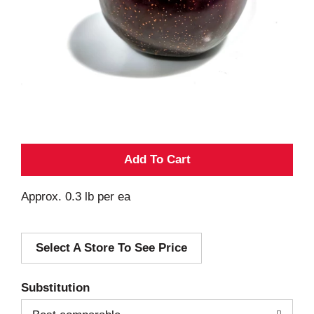
A
d
Approx. 0.3 lb per ea
d
Select A Store To See Price
T
o
Substitution