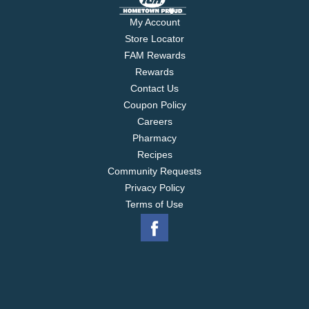
My Account
Store Locator
FAM Rewards
Rewards
Contact Us
Coupon Policy
Careers
Pharmacy
Recipes
Community Requests
Privacy Policy
Terms of Use