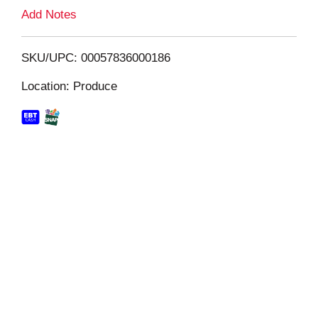
L
Add Notes
i
SKU/UPC: 00057836000186
s
Location: Produce
t