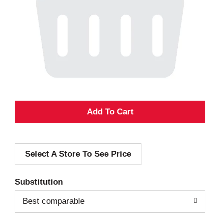
A
d
Select A Store To See Price
d
T
Substitution
o
Best comparable