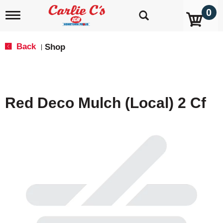
0
T
o
g
g
Back
Shop
|
l
e
n
a
v
Red Deco Mulch (Local) 2 Cf
i
g
a
t
i
o
n