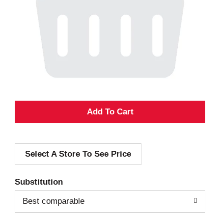
A
d
Select A Store To See Price
d
T
Substitution
o
Best comparable