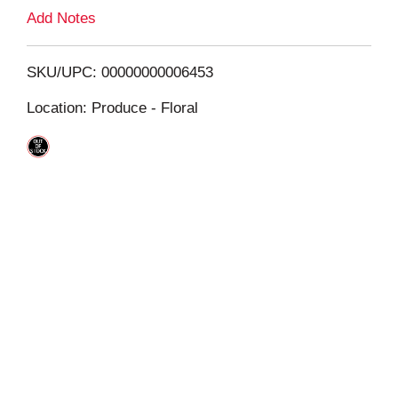
L
Add Notes
i
SKU/UPC: 00000000006453
s
Location: Produce - Floral
t