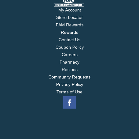
My Account
Store Locator
FAM Rewards
Rewards
Contact Us
Coupon Policy
Careers
Pharmacy
Recipes
Community Requests
Privacy Policy
Terms of Use