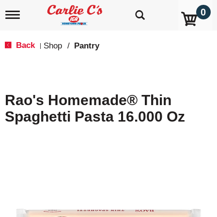
0
T
o
g
g
Back
Shop
/
Pantry
|
l
e
n
a
v
Rao's Homemade® Thin
i
g
Spaghetti Pasta 16.000 Oz
a
t
i
o
n