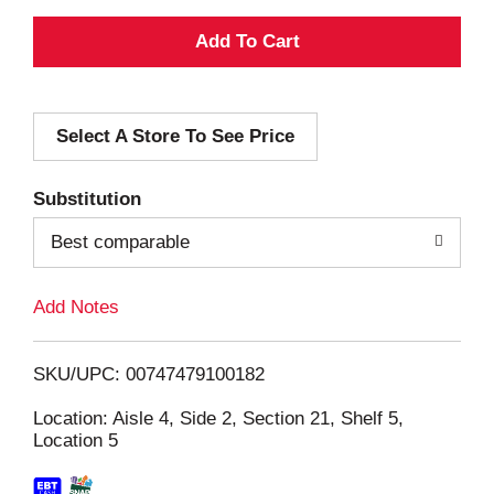
A
d
Select A Store To See Price
d
T
Substitution
o
Best comparable
L
Add Notes
i
SKU/UPC: 00747479100182
s
Location: Aisle 4, Side 2, Section 21, Shelf 5,
Location 5
t