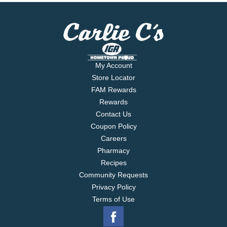
My Account
Store Locator
FAM Rewards
Rewards
Contact Us
Coupon Policy
Careers
Pharmacy
Recipes
Community Requests
Privacy Policy
Terms of Use