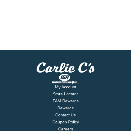
My Account
Store Locator
FAM Rewards
Rewards
Contact Us
Coupon Policy
Careers