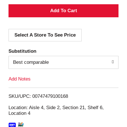
A
d
Select A Store To See Price
d
T
Substitution
o
Best comparable
L
Add Notes
i
SKU/UPC: 00747479100168
s
Location: Aisle 4, Side 2, Section 21, Shelf 6,
Location 4
t