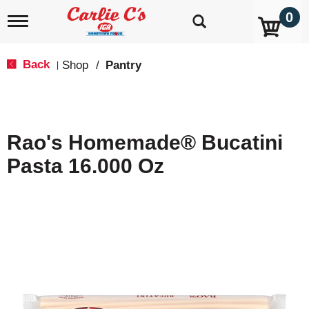
0
T
o
g
g
Back
Shop
/
Pantry
|
l
e
n
a
v
Rao's Homemade® Bucatini
i
g
Pasta 16.000 Oz
a
t
i
o
n