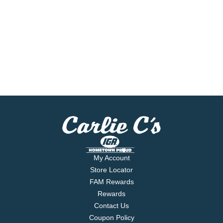
My Account
Store Locator
FAM Rewards
Rewards
Contact Us
Coupon Policy