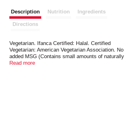
Description
Nutrition
Ingredients
Directions
Vegetarian. Ifanca Certified: Halal. Certified
Vegetarian: American Vegetarian Association. No
added MSG (Contains small amounts of naturally
occurring glutamates). RamenByChefWoo.com.
Read more
Lovingly made in the USA.