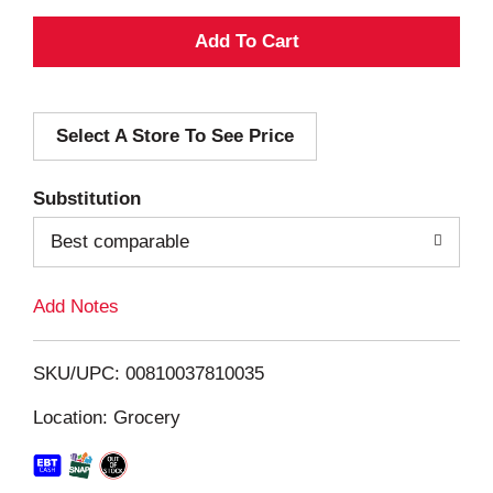
A
d
Select A Store To See Price
d
T
Substitution
o
Best comparable
L
Add Notes
i
SKU/UPC: 00810037810035
s
Location: Grocery
t