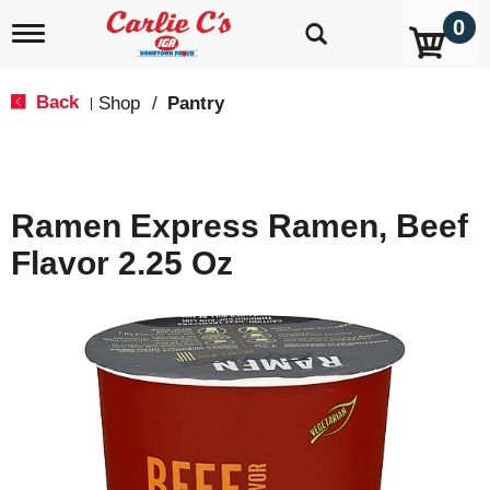
0
T
o
g
g
Back
Shop
/
Pantry
|
l
e
n
a
v
Ramen Express Ramen, Beef
i
g
Flavor 2.25 Oz
a
t
i
o
n