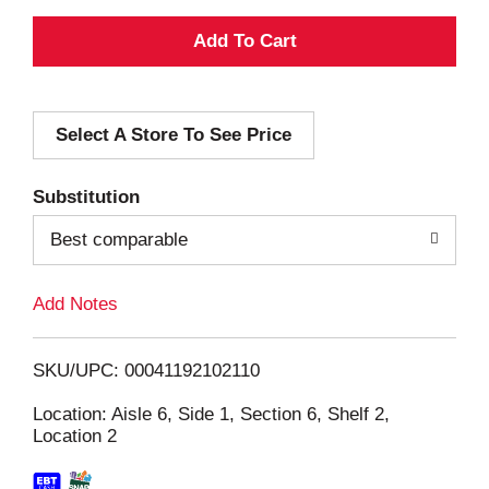
A
d
Select A Store To See Price
d
T
Substitution
o
Best comparable
L
Add Notes
i
SKU/UPC: 00041192102110
s
Location: Aisle 6, Side 1, Section 6, Shelf 2,
Location 2
t