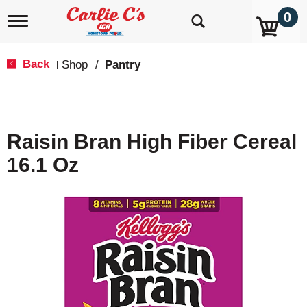
0
T
o
g
g
Back
Shop
/
Pantry
|
l
e
n
a
v
Raisin Bran High Fiber Cereal
i
g
16.1 Oz
a
t
i
o
n