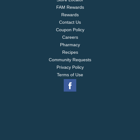
FAM Rewards
Rewards
Contact Us
Coupon Policy
Careers
Pharmacy
Recipes
Community Requests
Privacy Policy
Terms of Use