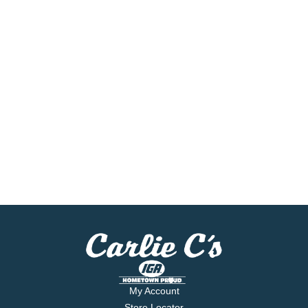
My Account
Store Locator