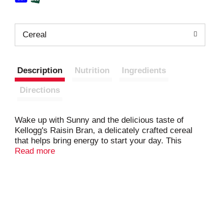
Cereal
Description
Nutrition
Ingredients
Directions
Wake up with Sunny and the delicious taste of
Kellogg's Raisin Bran, a delicately crafted cereal
that helps bring energy to start your day. This
crunchy, healthy cereal is made with crispy, toasted
Read more
whole grain wheat and bran flakes balanced with
the satisfying taste of sweet sun-ripened raisins in
every spoonful; Just as nutritious as it is delicious,
this breakfast cereal is heart-healthy (while many
factors affect heart disease, diets low in saturated
fat and cholesterol may reduce the risk of this