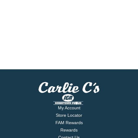
My Account
Store Locator
FAM Rewards
Rewards
Contact Us