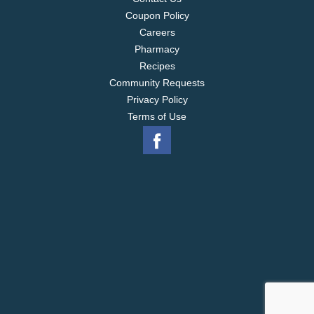
Coupon Policy
Careers
Pharmacy
Recipes
Community Requests
Privacy Policy
Terms of Use