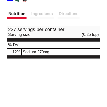
Nutrition
Ingredients
Directions
227 servings per container
Serving size
(0.25 tsp)
% DV
12
%
Sodium
270mg