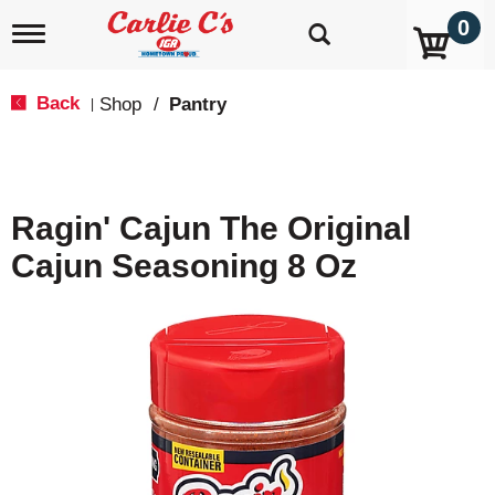
0
T
o
g
g
Back
Shop
/
Pantry
|
l
e
n
a
v
Ragin' Cajun The Original
i
g
Cajun Seasoning 8 Oz
a
t
i
o
n