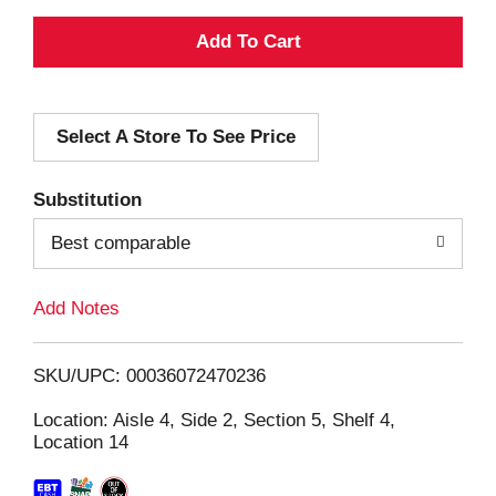
A
d
Select A Store To See Price
d
T
Substitution
o
Best comparable
L
Add Notes
i
SKU/UPC: 00036072470236
s
Location: Aisle 4, Side 2, Section 5, Shelf 4,
Location 14
t