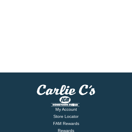
My Account
Store Locator
FAM Rewards
Rewards