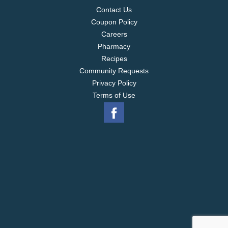
Contact Us
Coupon Policy
Careers
Pharmacy
Recipes
Community Requests
Privacy Policy
Terms of Use