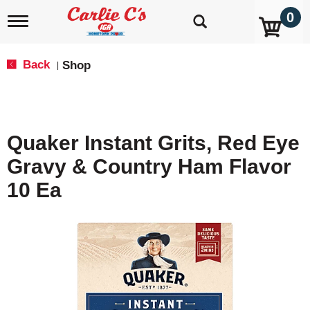
0
T
o
g
g
Back
Shop
|
l
e
n
a
v
Quaker Instant Grits, Red Eye
i
g
Gravy & Country Ham Flavor
a
t
10 Ea
i
o
n