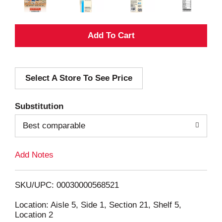
A
d
Select A Store To See Price
d
T
Substitution
o
Best comparable
L
Add Notes
i
SKU/UPC: 00030000568521
s
Location: Aisle 5, Side 1, Section 21, Shelf 5,
Location 2
t