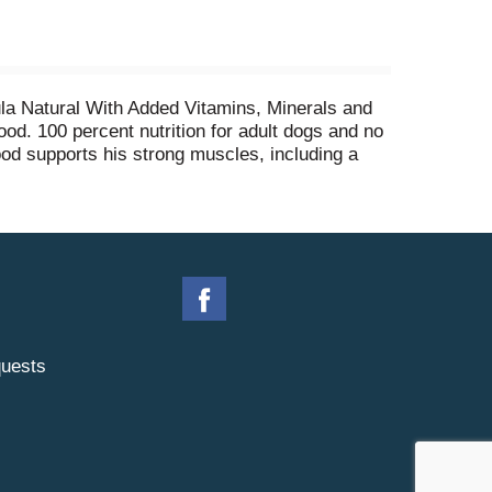
mula Natural With Added Vitamins, Minerals and
ood. 100 percent nutrition for adult dogs and no
food supports his strong muscles, including a
 for medium-to-large breed or senior dogs. This
mega-6 fatty acids, along with vitamins and
omplete and balanced adult dog food for joint
uests