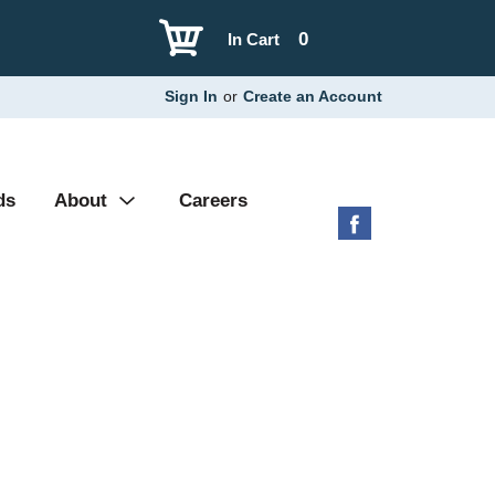
0
In Cart
Sign In
or
Create an Account
ds
About
Careers