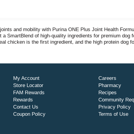
s joints and mobility with Purina ONE Plus Joint Health For
t a SmartBlend of high-quality ingredients for premium dog f
al chicken is the first ingredient, and the high protein dog 
mine for mobility and dog joint health — especially important
xidant sources to help support a strong immune system, and o
y skin. Crafted by a veterinarian-recommended brand, this c
s you can see in your dog.
My Account
Careers
Store Locator
Pharmacy
FAM Rewards
Recipes
Rewards
Community Req
Contact Us
Privacy Policy
Coupon Policy
Terms of Use