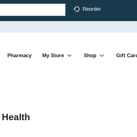
Reorder
Pharmacy
My Store
Shop
Gift Car
 Health