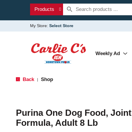
Products
My Store:
Select Store
Weekly Ad
Back
Shop
|
Purina One Dog Food, Joint
Formula, Adult 8 Lb