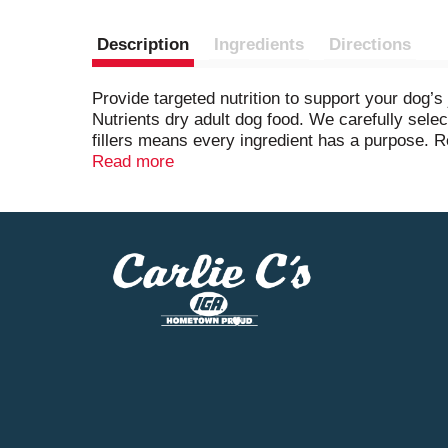
Description
Ingredients
Directions
Provide targeted nutrition to support your dog’
Nutrients dry adult dog food. We carefully selec
fillers means every ingredient has a purpose. Re
healthy heart. We also add fish oil and glucosa
Read more
dog kibble for joint health contains four antio
minerals help support his shiny coat and health
health combines nature and research for result