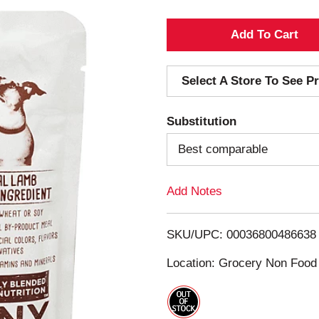
A
d
Select A Store To See Pr
d
Substitution
T
Best comparable
o
Add Notes
L
i
SKU/UPC: 00036800486638
s
Location: Grocery Non Food
t