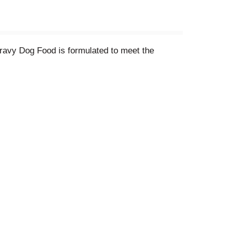
ravy Dog Food is formulated to meet the