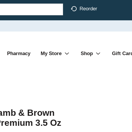
Reorder
Pharmacy
My Store
Shop
Gift Car
Lamb & Brown
Premium 3.5 Oz