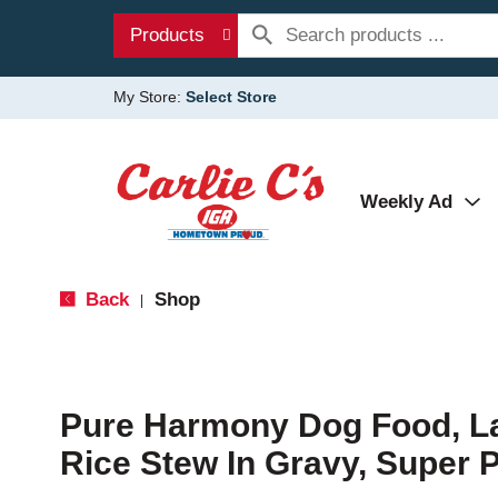
Products
My Store:
Select Store
Weekly Ad
Back
Shop
|
Pure Harmony Dog Food, 
Rice Stew In Gravy, Super 