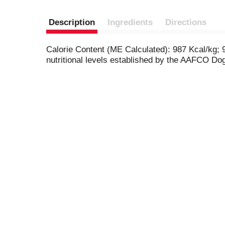
Description
Ingredients
Directions
Calorie Content (ME Calculated): 987 Kcal/kg;
nutritional levels established by the AAFCO Dog