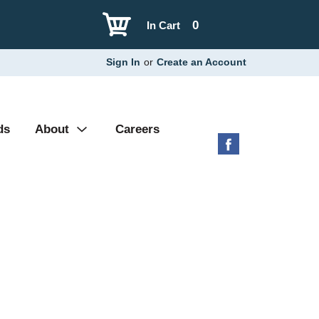
0
In Cart
Sign In
or
Create an Account
ds
About
Careers