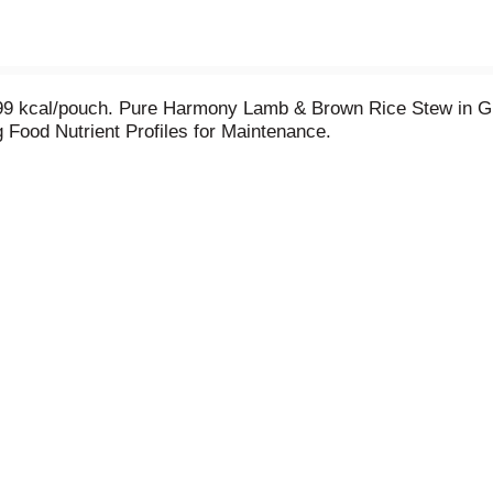
 99 kcal/pouch. Pure Harmony Lamb & Brown Rice Stew in G
 Food Nutrient Profiles for Maintenance.