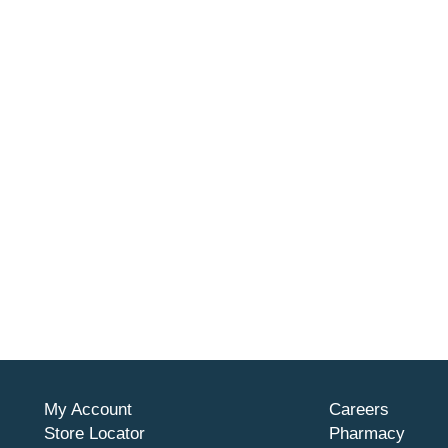
My Account
Careers
Store Locator
Pharmacy