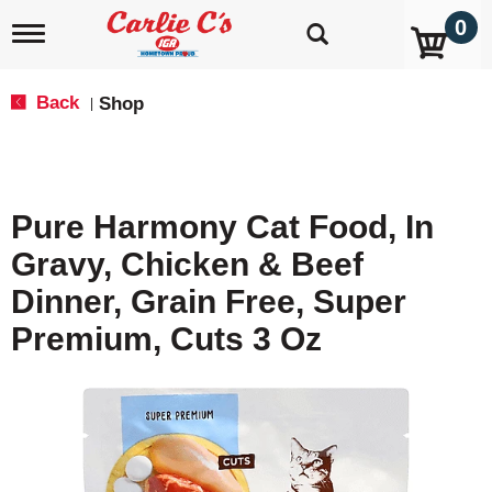
0
T
o
g
g
Back
Shop
|
l
e
n
a
v
Pure Harmony Cat Food, In
i
g
Gravy, Chicken & Beef
a
t
Dinner, Grain Free, Super
i
o
Premium, Cuts 3 Oz
n