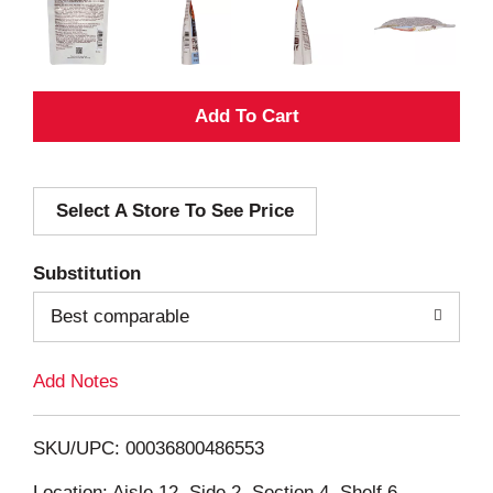
A
d
Select A Store To See Price
d
T
Substitution
o
Best comparable
L
Add Notes
i
SKU/UPC: 00036800486553
s
Location: Aisle 12, Side 2, Section 4, Shelf 6,