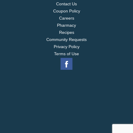
Contact Us
Coupon Policy
Careers
Pharmacy
Recipes
Community Requests
Privacy Policy
Terms of Use