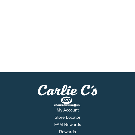
My Account
Store Locator
FAM Rewards
Rewards