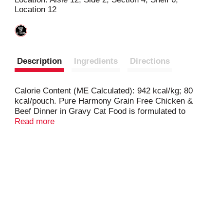
Location 12
t
Description
Ingredients
Directions
Calorie Content (ME Calculated): 942 kcal/kg; 80
kcal/pouch. Pure Harmony Grain Free Chicken &
Beef Dinner in Gravy Cat Food is formulated to
meet the nutritional levels established by the
Read more
AAFCO cat food nutrient profiles for growth and
maintenance.