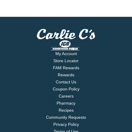
My Account
Store Locator
FAM Rewards
Rewards
Contact Us
Coupon Policy
Careers
Pharmacy
Recipes
Community Requests
Privacy Policy
Terms of Use