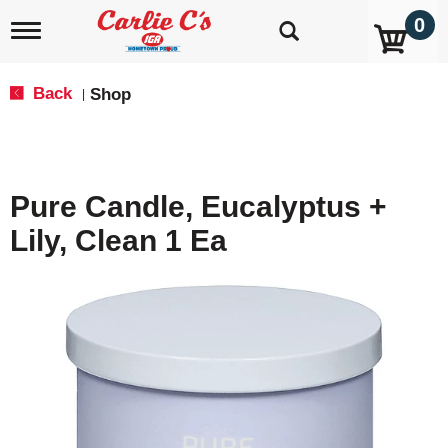
0
T
o
g
g
Back
Shop
|
l
e
n
a
v
Pure Candle, Eucalyptus +
i
g
Lily, Clean 1 Ea
a
t
i
o
n