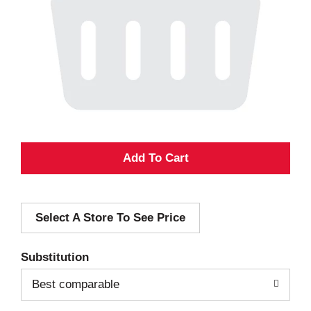
A
d
Select A Store To See Price
d
T
Substitution
o
Best comparable