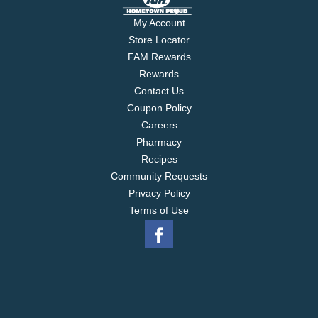
My Account
Store Locator
FAM Rewards
Rewards
Contact Us
Coupon Policy
Careers
Pharmacy
Recipes
Community Requests
Privacy Policy
Terms of Use