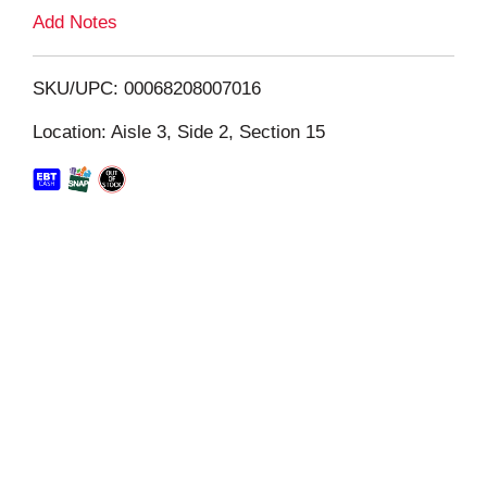
L
Add Notes
i
SKU/UPC: 00068208007016
s
Location: Aisle 3, Side 2, Section 15
t