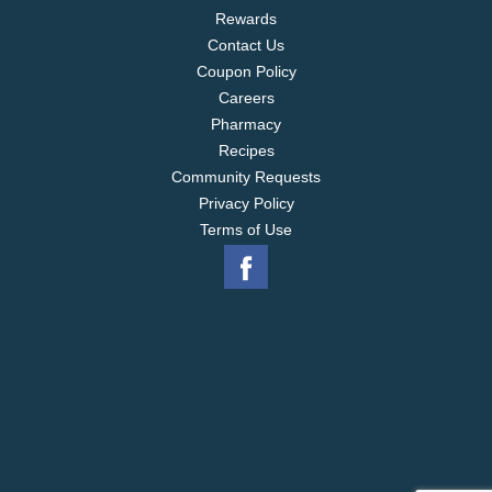
Rewards
Contact Us
Coupon Policy
Careers
Pharmacy
Recipes
Community Requests
Privacy Policy
Terms of Use