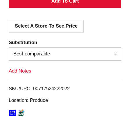
A
d
Select A Store To See Price
d
T
Substitution
o
Best comparable
L
Add Notes
i
SKU/UPC: 00717524222022
s
Location: Produce
t