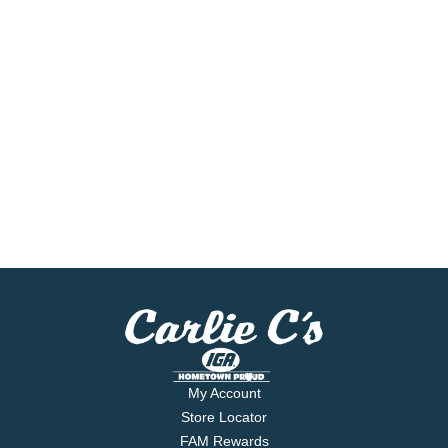
My Account
Store Locator
FAM Rewards